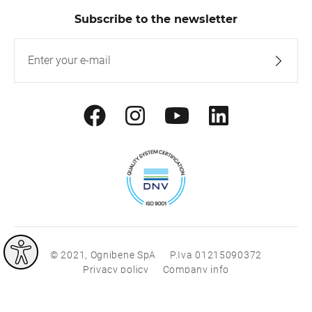
Subscribe to the newsletter
© 2021, Ognibene SpA
P.Iva 01215090372
Privacy policy
Company info
®
®
|
with
Work
up
built on Rubin
Red