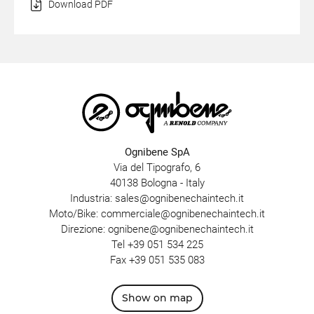
Download PDF
Ognibene SpA
Via del Tipografo, 6
40138 Bologna - Italy
Industria:
sales@ognibenechaintech.it
Moto/Bike:
commerciale@ognibenechaintech.it
Direzione:
ognibene@ognibenechaintech.it
Tel
+39 051 534 225
Fax +39 051 535 083
Show on map