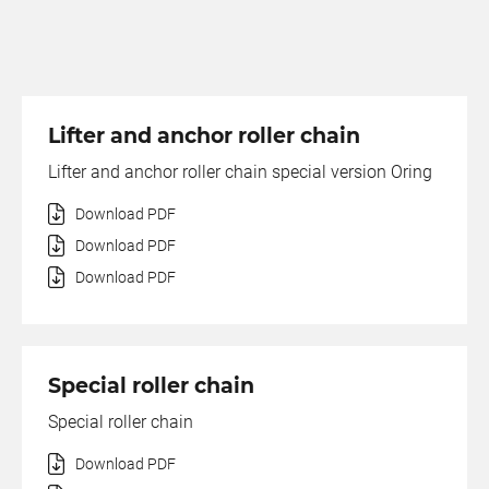
Lifter and anchor roller chain
Lifter and anchor roller chain special version Oring
Download PDF
Download PDF
Download PDF
Special roller chain
Special roller chain
Download PDF