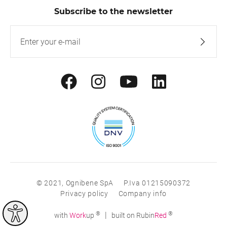
Subscribe to the newsletter
© 2021, Ognibene SpA
P.Iva 01215090372
Privacy policy
Company info
®
®
|
with
Work
up
built on Rubin
Red