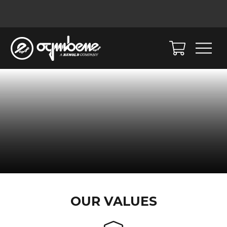
OUR VALUES