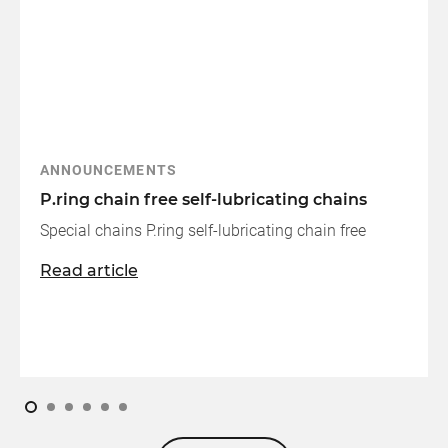
ANNOUNCEMENTS
P.ring chain free self-lubricating chains
Special chains P.ring self-lubricating chain free
Read article