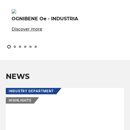
OGNIBENE Oe - INDUSTRIA
Discover more
NEWS
INDUSTRY DEPARTMENT
HIGHLIGHTS