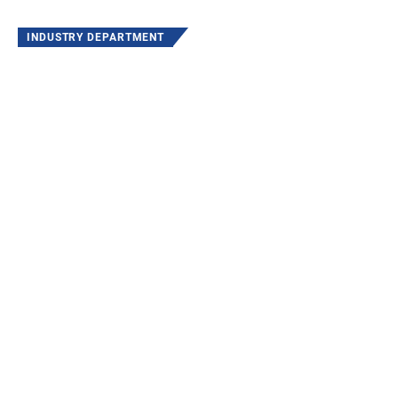
INDUSTRY DEPARTMENT