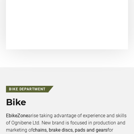
BIKE DEPARTMENT
Bike
EbikeZone
arise taking advantage of experience and skills
of Ognibene Ltd. New brand is focused in production and
marketing of
chains, brake discs, pads and gears
for