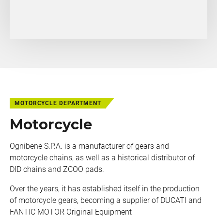
MOTORCYCLE DEPARTMENT
Motorcycle
Ognibene S.P.A. is a manufacturer of gears and
motorcycle chains, as well as a historical distributor of
DID chains and ZCOO pads.
Over the years, it has established itself in the production
of motorcycle gears, becoming a supplier of DUCATI and
FANTIC MOTOR Original Equipment