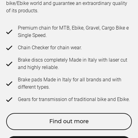
bike/Ebike world and guarantee an extraordinary quality
of its products.
Premium chain for MTB, Ebike, Gravel, Cargo Bike e
Single Speed.
Chain Checker for chain wear.
Brake discs completely Made in Italy with laser cut
and highly reliable.
Brake pads Made in Italy for all brands and with
different types.
Gears for transmission of traditional bike and Ebike.
Find out more