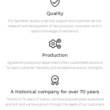
Quality
For Ognibene, quality is service, support and customer service,
research and development of new products, innovation and in-
depth knowledge of mechanics.
Production
Ognibene's production department offers customised solutions
for each customer. Flexibility and competence are our strengths.
A historical company for over 70 years
Thanks to 70 years of history, we have acquired great experience
and skill, and we have grown through the needs of our customers.