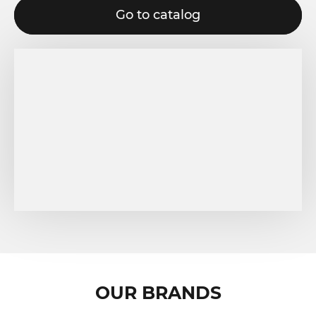
Go to catalog
OUR BRANDS