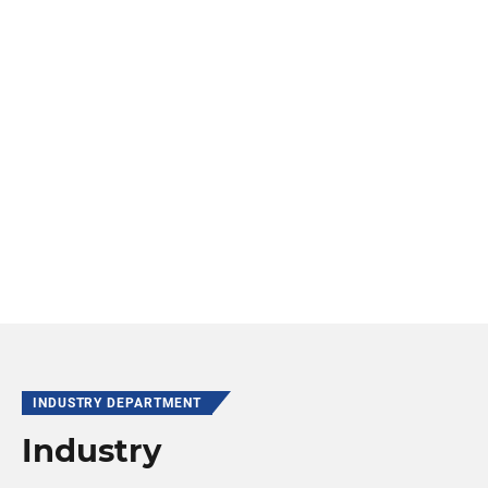
INDUSTRY DEPARTMENT
Industry