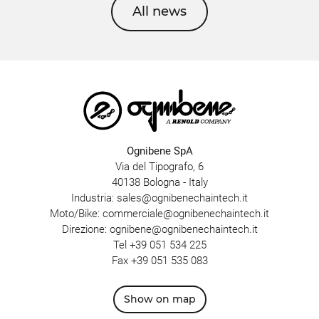
All news
Ognibene SpA
Via del Tipografo, 6
40138 Bologna - Italy
Industria:
sales@ognibenechaintech.it
Moto/Bike:
commerciale@ognibenechaintech.it
Direzione:
ognibene@ognibenechaintech.it
Tel
+39 051 534 225
Fax +39 051 535 083
Show on map