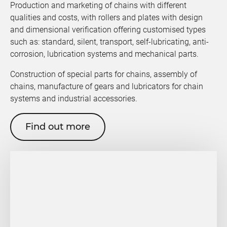
Production and marketing of chains with different
qualities and costs, with rollers and plates with design
and dimensional verification offering customised types
such as: standard, silent, transport, self-lubricating, anti-
corrosion, lubrication systems and mechanical parts.
Construction of special parts for chains, assembly of
chains, manufacture of gears and lubricators for chain
systems and industrial accessories.
Find out more