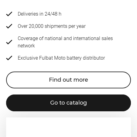
Deliveries in 24/48 h
Over 20,000 shipments per year
Coverage of national and international sales
network
Exclusive Fulbat Moto battery distributor
Find out more
Go to catalog