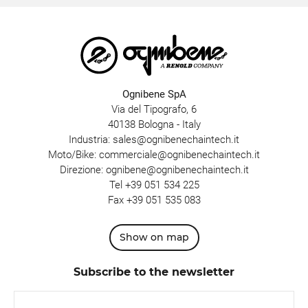
Ognibene SpA
Via del Tipografo, 6
40138 Bologna - Italy
Industria:
sales@ognibenechaintech.it
Moto/Bike:
commerciale@ognibenechaintech.it
Direzione:
ognibene@ognibenechaintech.it
Tel
+39 051 534 225
Fax +39 051 535 083
Show on map
Subscribe to the newsletter