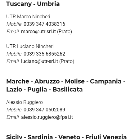
Tuscany - Umbria
UTR Marco Nincheri
Mobile
0039 347 4038316
Email
marco@utr-srl.it
(Prato)
UTR Luciano Nincheri
Mobile
0039 335 6855262
Email
luciano@utr-srl.it
(Prato)
Marche - Abruzzo - Molise - Campania -
Lazio - Puglia - Basilicata
Alessio Ruggiero
Mobile
0039 347 0602089
Email
alessio.ruggiero@fpai.it
Sicily - Sardinia - Veneto - Friuli Venezia