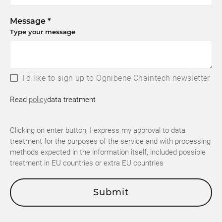
Message *
Type your message
I'd like to sign up to Ognibene Chaintech newsletter
Read
policy
data treatment
Clicking on enter button, I express my approval to data
treatment for the purposes of the service and with processing
methods expected in the information itself, included possible
treatment in EU countries or extra EU countries
Submit