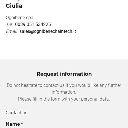
Giulia
Ognibene spa
Tel.
0039 051 534225
Email
sales@ognibenechaintech.it
Request information
Do not hesitate to contact us if you would like any further
information.
Please fill in the form with your personal data.
Contact us
Name *