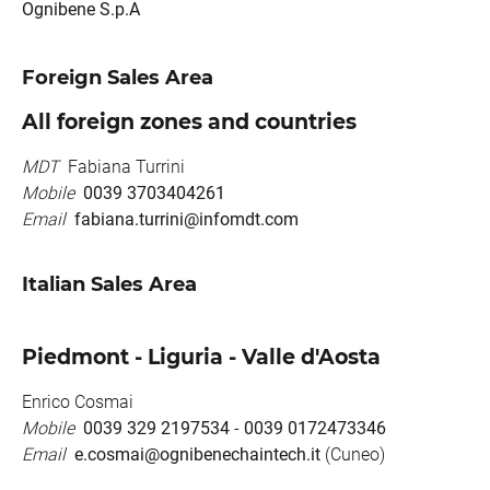
Ognibene S.p.A
Foreign Sales Area
All foreign zones and countries
MDT
Fabiana Turrini
Mobile
0039 3703404261
Email
fabiana.turrini@infomdt.com
Italian Sales Area
Piedmont - Liguria - Valle d'Aosta
Enrico Cosmai
Mobile
0039 329 2197534
-
0039 0172473346
Email
e.cosmai@ognibenechaintech.it
(Cuneo)