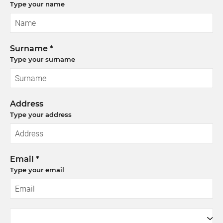
Type your name
Surname *
Type your surname
Address
Type your address
Email *
Type your email