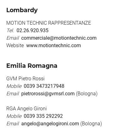
Lombardy
MOTION TECHNIC RAPPRESENTANZE
Tel.
02.26.920.935
Email
commerciale@motiontechnic.com
Website
www.motiontechnic.com
Emilia Romagna
GVM Pietro Rossi
Mobile
0039 3473217948
Email
pietrorossi@gvmsrl.com
(Bologna)
RGA Angelo Gironi
Mobile
0039 335 292292
Email
angelo@angelogironi.com
(Bologna)