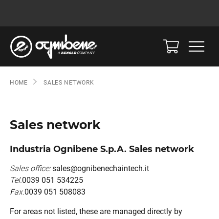
HOME
SALES NETWORK
Sales network
Industria Ognibene S.p.A. Sales network
Sales office:
sales@ognibenechaintech.it
Tel.
0039 051 534225
F
ax.
0039 051 508083
For areas not listed, these are managed directly by