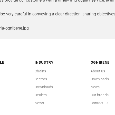
s provide our customers with a timely and quality service, even 
lso very careful in conveying a clear direction, sharing objecti
LE
INDUSTRY
OGNIBENE
Chains
About us
Sectors
Downloads
Downloads
News
Dealers
Our brands
News
Contact us