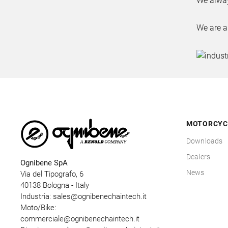
We alway
We are a
MOTORCYC
Downloads
Dealers
Ognibene SpA
News
Via del Tipografo, 6
40138 Bologna - Italy
Industria:
sales@ognibenechaintech.it
Moto/Bike:
commerciale@ognibenechaintech.it