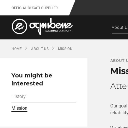
OFFICIAL DUCATI SUPPLIER
About U
HOME
ABOUT US
MISSION
ABOUT 
Mis
You might be
interested
Atte
History
Our goal
Mission
reliability