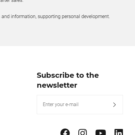
after sales.
ves and information, supporting personal development.
Subscribe to the
newsletter