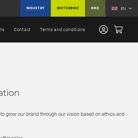
EN
INDUSTRY
MOTORBIKE
BIKE
ons
Contact
Terms and conditions
ation
y, to grow our brand through our vision based on ethics and