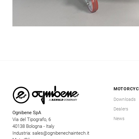
MOTORCYC
Downloads
Dealers
Ognibene SpA
News
Via del Tipografo, 6
40138 Bologna - Italy
Industria:
sales@ognibenechaintech.it