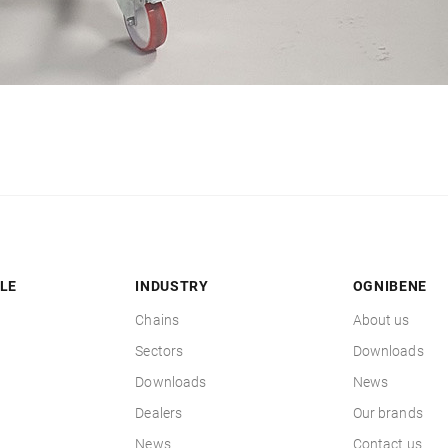
LE
INDUSTRY
OGNIBENE
Chains
About us
Sectors
Downloads
Downloads
News
Dealers
Our brands
News
Contact us