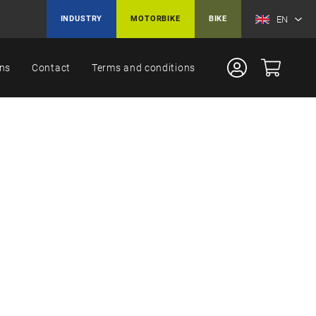
EN
INDUSTRY
MOTORBIKE
BIKE
ons
Contact
Terms and conditions