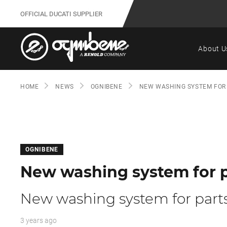
OFFICIAL DUCATI SUPPLIER
About U
HOME
NEWS
OGNIBENE
NEW WASHING SYSTEM FOR
OGNIBENE
New washing system for p
New washing system for part
3 years ago