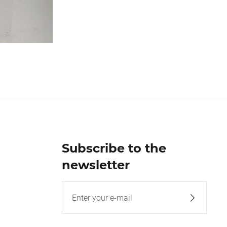
Subscribe to the
newsletter