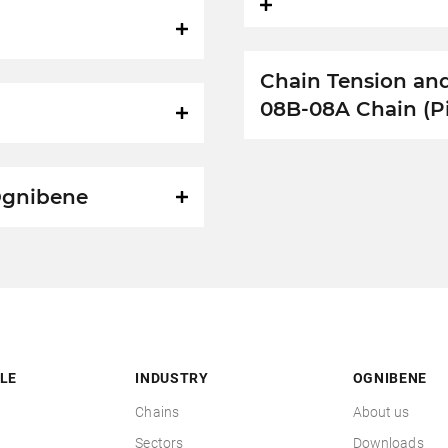
Chain Tension an
08B-08A Chain (P
 Ognibene
LE
INDUSTRY
OGNIBENE
Chains
About us
Sectors
Downloads