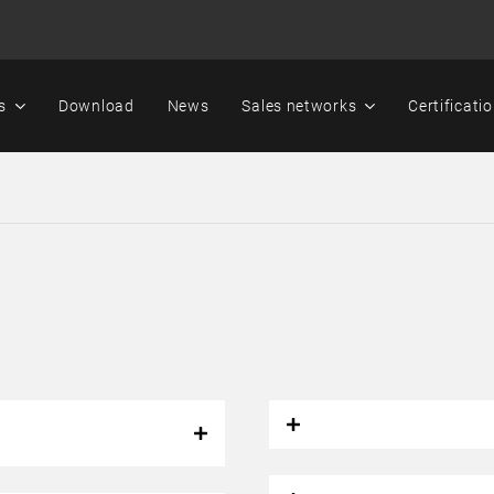
s
Download
News
Sales networks
Certificati