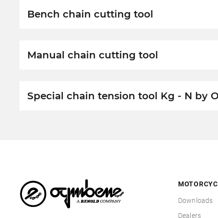
Bench chain cutting tool
Manual chain cutting tool
Special chain tension tool Kg - N by
MOTORCYC
Downloads
Dealers