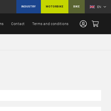
EN
INDUSTRY
MOTORBIKE
BIKE
ons
Contact
Terms and conditions