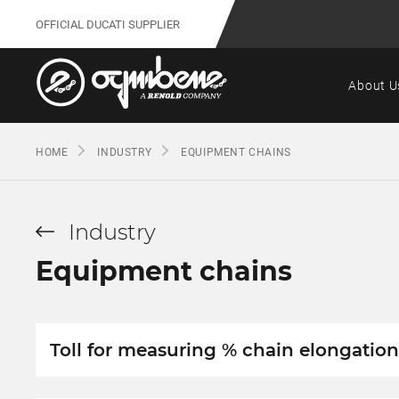
OFFICIAL DUCATI SUPPLIER
About U
HOME
INDUSTRY
EQUIPMENT CHAINS
Industry
Equipment chains
Toll for measuring % chain elongation