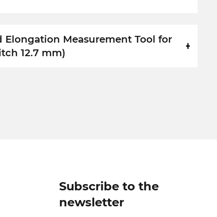
d Elongation Measurement Tool for
itch 12.7 mm)
Subscribe to the
newsletter